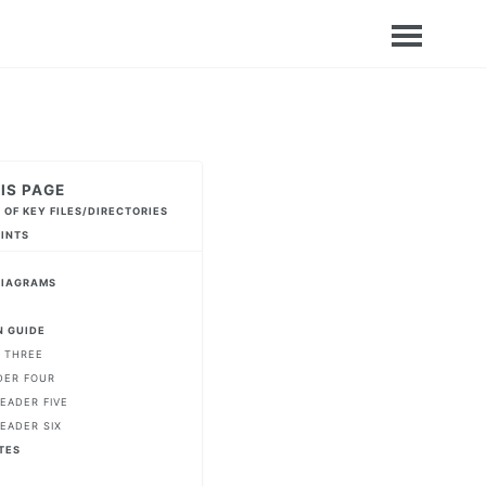
IS PAGE
 OF KEY FILES/DIRECTORIES
HINTS
DIAGRAMS
 GUIDE
 THREE
DER FOUR
EADER FIVE
EADER SIX
TES