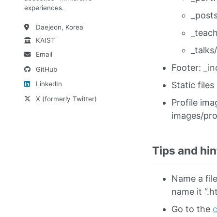
experiences.
_posts
Daejeon, Korea
_teach
KAIST
_talks/
Email
Footer: _in
GitHub
Static files
LinkedIn
X (formerly Twitter)
Profile ima
images/pro
Tips and hin
Name a file
name it “.h
Go to the
c