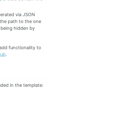
nerated via JSON
 the path to the one
being hidden by
add functionality to
Hub
.
luded in the template:
∂
t
E
)