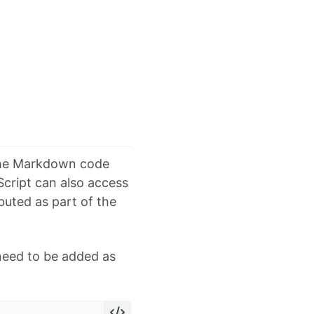
 the Markdown code
cript can also access
ibuted as part of the
 need to be added as