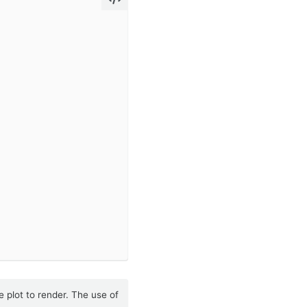
e plot to render. The use of