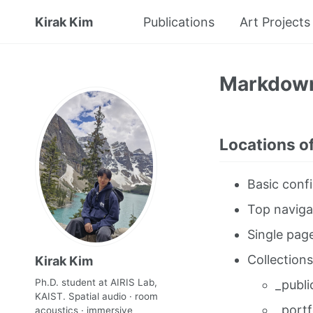
Kirak Kim
Publications
Art Projects
Markdow
Locations of
Basic confi
Top naviga
Single pag
Collections
Kirak Kim
Ph.D. student at AIRIS Lab,
_publi
KAIST. Spatial audio · room
_portf
acoustics · immersive