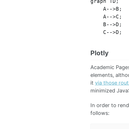
graph TD;

    A-->B;

    A-->C;

    B-->D;

Plotly
Academic Pages 
elements, altho
it
via those rou
minimized JavaS
In order to ren
follows: