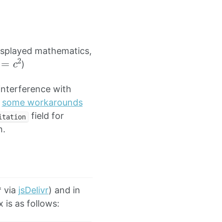
isplayed mathematics,
2
=
c
2
)
nterference with
h
some workarounds
field for
itation
n.
* via
jsDelivr
) and in
 is as follows: