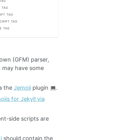
 TAG
 TAG
IPT TAG
CRIPT TAG
E TAG
down (GFM) parser,
ut may have some
a the
Jemoji
plugin
.
jis for Jekyll via
nt-side scripts are
i
should contain the