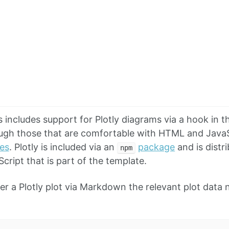
includes support for Plotly diagrams via a hook in
ugh those that are comfortable with HTML and JavaS
tes
. Plotly is included via an
package
and is distr
npm
cript that is part of the template.
der a Plotly plot via Markdown the relevant plot data