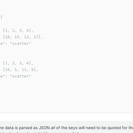
[

 [1, 2, 3, 4],

 [10, 15, 13, 17],

e": "scatter"

 [1, 2, 3, 4],

 [16, 5, 11, 9],

e": "scatter"

he data is parsed as JSON
all
of the keys will need to be quoted for th