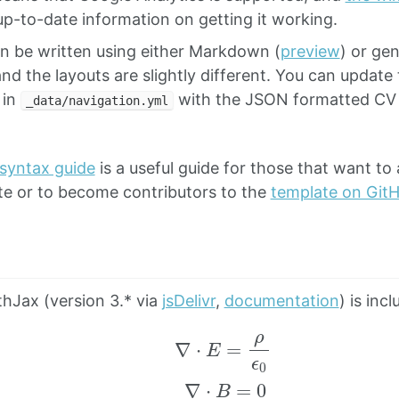
p-to-date information on getting it working.
n be written using either Markdown (
preview
) or ge
and the layouts are slightly different. You can update
 in
with the JSON formatted CV 
_data/navigation.yml
 syntax guide
is a useful guide for those that want to 
te or to become contributors to the
template on Git
hJax (version 3.* via
jsDelivr
,
documentation
) is inc
∇
⋅
E
=
ρ
ϵ
0
∇
⋅
B
=
0
∇
×
E
=
−
∂
t
B
∇
×
B
=
μ
0
(
J
+
ε
0