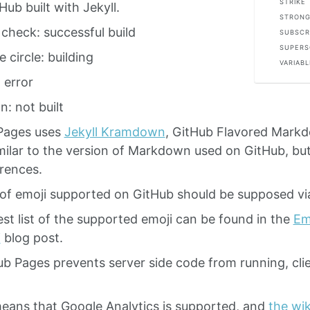
STRIKE
Hub built with Jekyll.
STRONG
check: successful build
SUBSCR
SUPERS
 circle: building
VARIABL
 error
n: not built
Pages uses
Jekyll Kramdown
, GitHub Flavored Mark
imilar to the version of Markdown used on GitHub, b
erences.
of emoji supported on GitHub should be supposed vi
st list of the supported emoji can be found in the
Emo
i
blog post.
b Pages prevents server side code from running, clie
eans that Google Analytics is supported, and
the wik