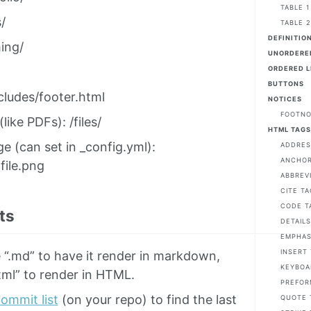
TABLE 1
/
TABLE 
DEFINITION
ing/
UNORDERED
ORDERED L
BUTTONS
cludes/footer.html
NOTICES
FOOTN
 (like PDFs): /files/
HTML TAG
ge (can set in _config.yml):
ADDRES
ANCHOR 
file.png
ABBREV
CITE TA
CODE T
ts
DETAILS
EMPHAS
INSERT
 “.md” to have it render in markdown,
KEYBOA
tml” to render in HTML.
PREFOR
ommit list
(on your repo) to find the last
QUOTE 