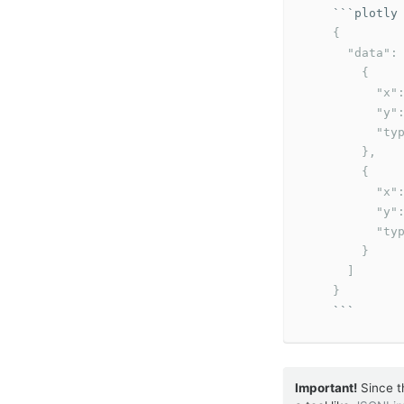
```
    {

      "data": 
        {

          "x":
          "y":
          "typ
        },

        {

          "x":
          "y":
          "typ
        }

      ]

    }
```
Important!
Since t