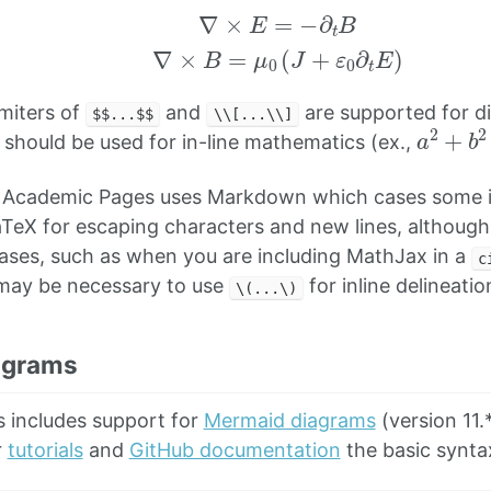
imiters of
and
are supported for d
$$...$$
\\[...\\]
a
2
+
b
should be used for in-line mathematics (ex.,
 Academic Pages uses Markdown which cases some i
TeX for escaping characters and new lines, althoug
cases, such as when you are including MathJax in a
c
t may be necessary to use
for inline delineatio
\(...\)
agrams
 includes support for
Mermaid diagrams
(version 11.
r
tutorials
and
GitHub documentation
the basic syntax