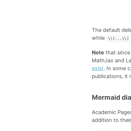
The default del
while
\\(...\\)
Note
that since
MathJax and La
exist
. In some 
publications, i
Mermaid di
Academic Pages
addition to thei