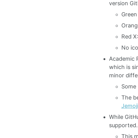
version Git
Green 
Orange
Red X:
No ico
Academic 
which is s
minor diff
Some 
The be
Jemoj
While GitHu
supported.
This m