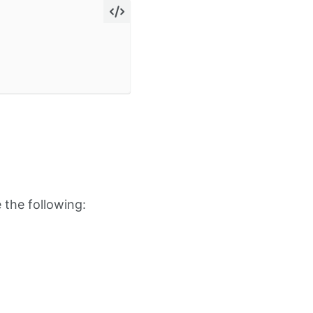
 the following: