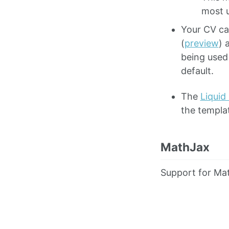
most u
Your CV ca
(
preview
) 
being used
default.
The
Liquid
the templa
MathJax
Support for Mat