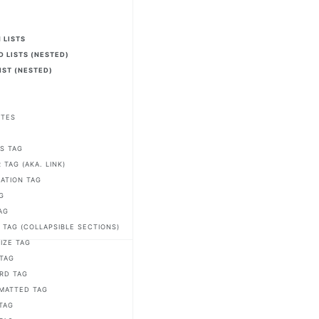
2
 LISTS
 LISTS (NESTED)
IST (NESTED)
OTES
S
S TAG
TAG (AKA. LINK)
IATION TAG
G
AG
 TAG (COLLAPSIBLE SECTIONS)
IZE TAG
 TAG
RD TAG
MATTED TAG
TAG