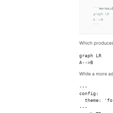
```
    graph LR

    A-->B
```
Which produces 
graph LR

While a more a
---

config:

  theme: 'fo
---
