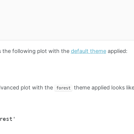
the following plot with the
default theme
applied:
dvanced plot with the
theme applied looks like
forest
rest'
