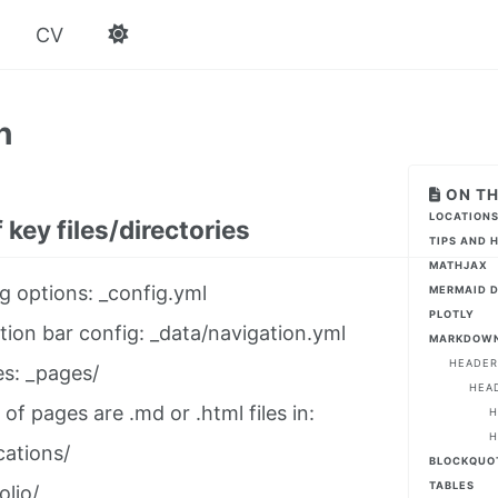
CV
n
ON TH
LOCATIONS
 key files/directories
TIPS AND 
MATHJAX
g options: _config.yml
MERMAID 
PLOTLY
tion bar config: _data/navigation.yml
MARKDOWN
HEADER
es: _pages/
HEA
 of pages are .md or .html files in:
H
H
cations/
BLOCKQUO
TABLES
olio/