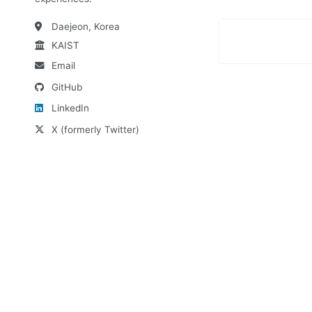
Daejeon, Korea
KAIST
Email
GitHub
LinkedIn
X (formerly Twitter)