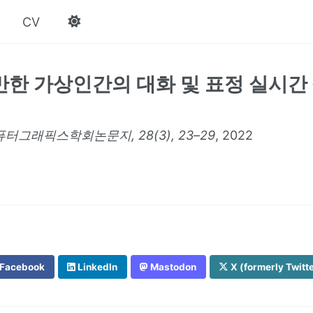
CV
반한 가상인간의 대화 및 표정 실시간
터그래픽스학회논문지, 28(3), 23–29
, 2022
Facebook
LinkedIn
Mastodon
X (formerly Twitt