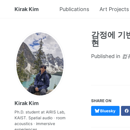
Kirak Kim
Publications
Art Projects
감정에 기
현
Published in
컴퓨
SHARE ON
Kirak Kim
Bluesky
Ph.D. student at AIRIS Lab,
KAIST. Spatial audio · room
acoustics · immersive
experiences.