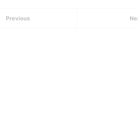
Previous
Ne