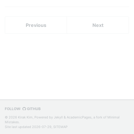
Twitter)
Previous
Next
FOLLOW:
GITHUB
© 2026 Kirak Kim, Powered by
Jekyll
&
AcademicPages
, a fork of
Minimal
Mistakes
.
Site last updated 2026-07-29,
SITEMAP