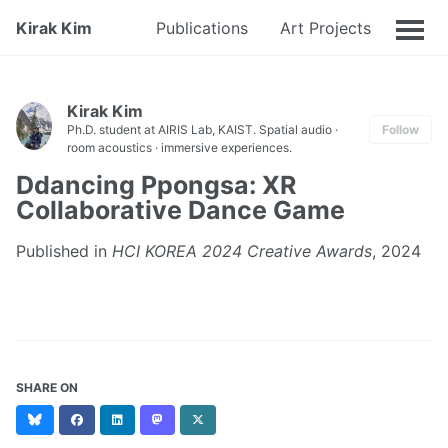
Kirak Kim
Publications
Art Projects
CV
Kirak Kim
Ph.D. student at AIRIS Lab, KAIST. Spatial audio ·
Follow
room acoustics · immersive experiences.
Ddancing Ppongsa: XR
Collaborative Dance Game
Published in
HCI KOREA 2024 Creative Awards
, 2024
SHARE ON
Bluesky
Facebook
LinkedIn
Mastodon
X
(formerly