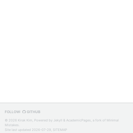
FOLLOW:
GITHUB
© 2026 Kirak Kim, Powered by
Jekyll
&
AcademicPages
, a fork of
Minimal
Mistakes
.
Site last updated 2026-07-29,
SITEMAP