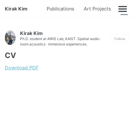
CV
Kirak Kim
Publications
Art Projects
Kirak Kim
Ph.D. student at AIRIS Lab, KAIST. Spatial audio ·
Follow
room acoustics · immersive experiences.
CV
Download PDF