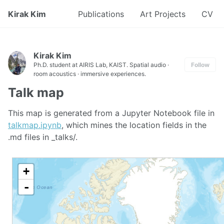
Kirak Kim
Publications
Art Projects
CV
Kirak Kim
Ph.D. student at AIRIS Lab, KAIST. Spatial audio ·
Follow
room acoustics · immersive experiences.
Talk map
This map is generated from a Jupyter Notebook file in
talkmap.ipynb
, which mines the location fields in the
.md files in _talks/.